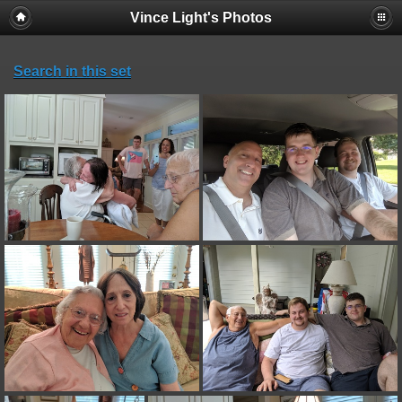
Vince Light's Photos
Search in this set