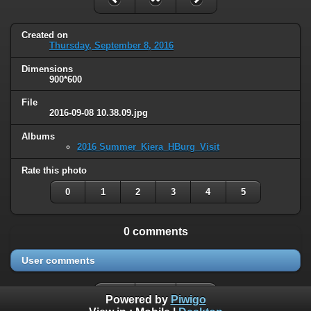
Created on
Thursday, September 8, 2016
Dimensions
900*600
File
2016-09-08 10.38.09.jpg
Albums
2016 Summer_Kiera_HBurg_Visit
Rate this photo
0
1
2
3
4
5
0 comments
User comments
Powered by
Piwigo