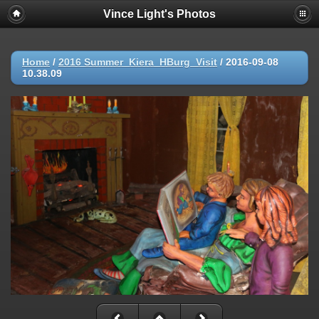
Vince Light's Photos
Home
/
2016 Summer_Kiera_HBurg_Visit
/
2016-09-08
10.38.09