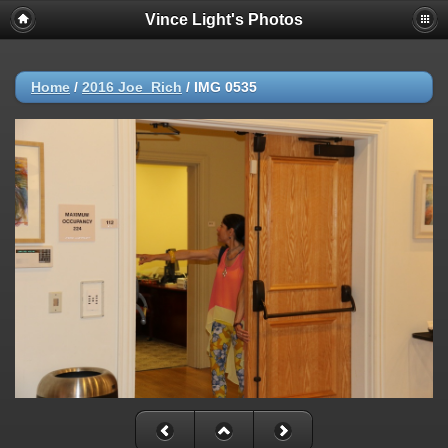
Vince Light's Photos
Home
/
2016 Joe_Rich
/
IMG 0535