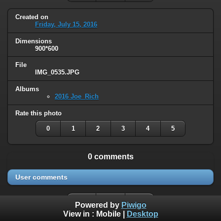
Created on
Friday, July 15, 2016
Dimensions
900*600
File
IMG_0535.JPG
Albums
2016 Joe_Rich
Rate this photo
0
1
2
3
4
5
0 comments
User comments
Powered by
Piwigo
View in :
Mobile
|
Desktop