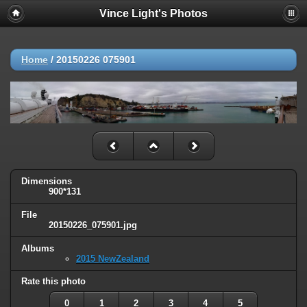
Vince Light's Photos
Home
/
20150226 075901
Dimensions
900*131
File
20150226_075901.jpg
Albums
2015 NewZealand
Rate this photo
0
1
2
3
4
5