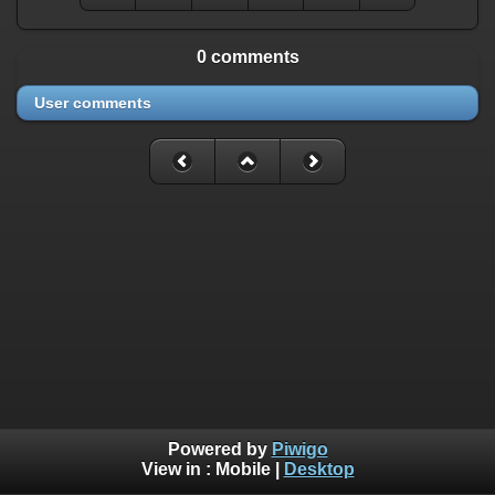
0 comments
User comments
Powered by
Piwigo
View in :
Mobile
|
Desktop