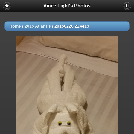
Vince Light's Photos
Home
/
2015 Atlantis
/
20150226 224419