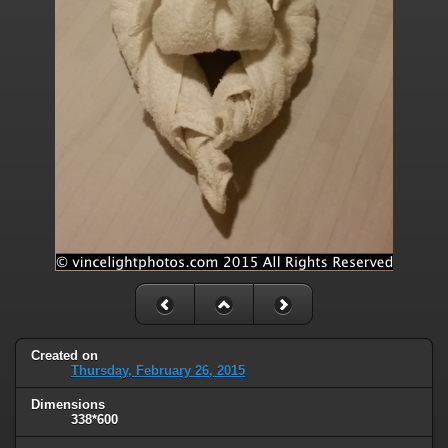
Created on
Thursday, February 26, 2015
Dimensions
338*600