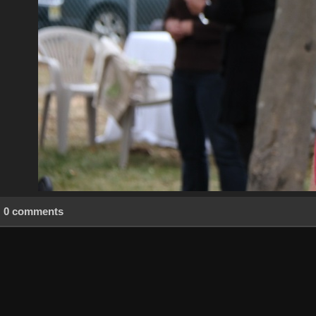
0 comments