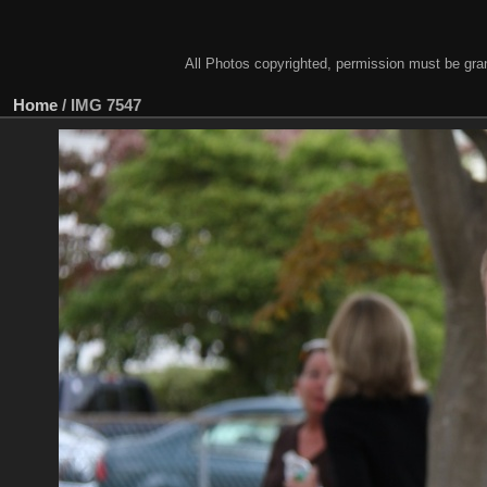
All Photos copyrighted, permission must be gra
Home
/
IMG 7547