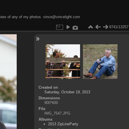
opies of any of my photos. vince@vincelight.com
9741/13257
Created on
Saturday, October 19, 2013
Dimensions
900*600
File
IMG_7547.JPG
Albums
2013 ZipLineParty