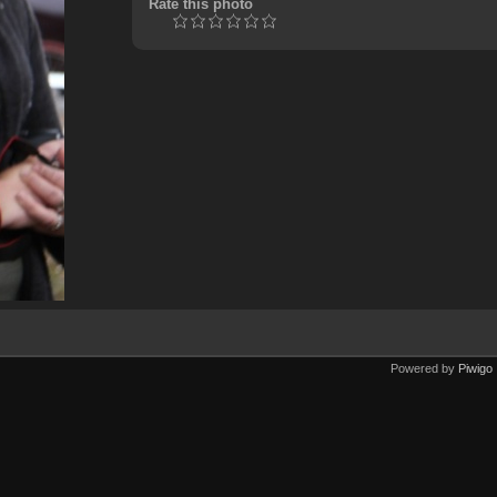
Rate this photo
Powered by
Piwigo