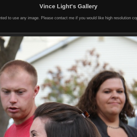
Vince Light's Gallery
nted to use any image. Please contact me if you would like high resolution c