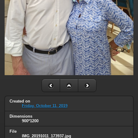
Created on
Friday, October 11, 2019
Dimensions
900*1200
File
IMG_20191011_173937.jpg