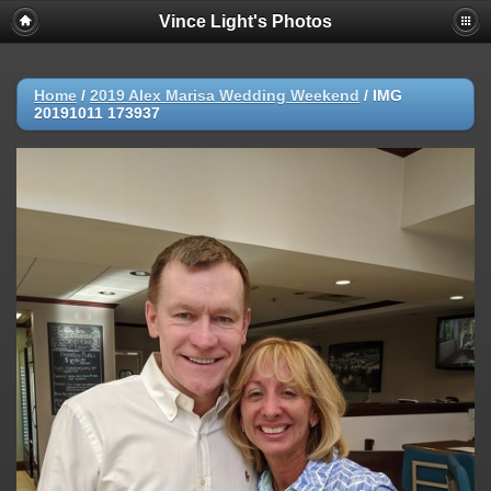
Vince Light's Photos
Home
/
2019 Alex Marisa Wedding Weekend
/
IMG
20191011 173937