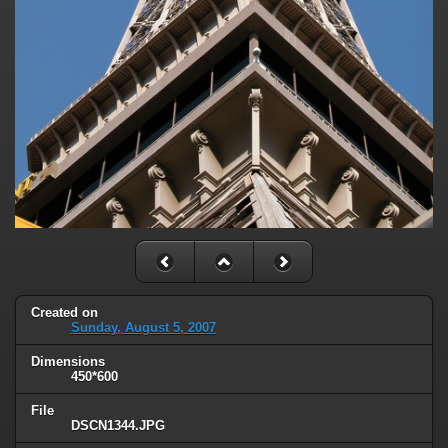
Created on
Sunday, August 5, 2007
Dimensions
450*600
File
DSCN1344.JPG