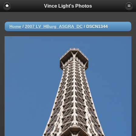
Vince Light's Photos
Home
/
2007 LV_HBurg_ASGRA_DC
/
DSCN1344