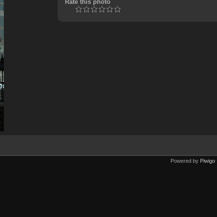
Rate this photo
Powered by
Piwigo