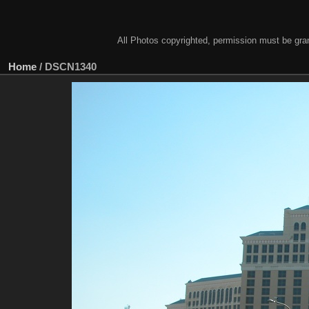
All Photos copyrighted, permission must be gra
Home
/
DSCN1340