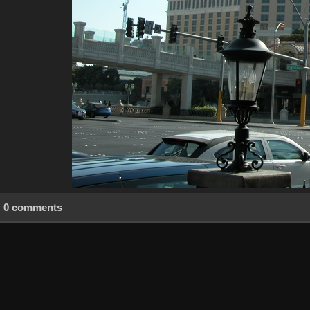
0 comments