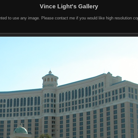
Vince Light's Gallery
nted to use any image. Please contact me if you would like high resolution c