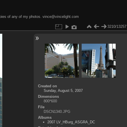
opies of any of my photos. vince@vincelight.com
3210/13257
Created on
Sunday, August 5, 2007
Dimensions
800*600
File
DSCN1340.JPG
Albums
2007 LV_HBurg_ASGRA_DC