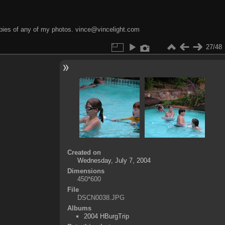
opies of any of my photos. vince@vincelight.com
27/48
Created on
Wednesday, July 7, 2004
Dimensions
450*600
File
DSCN0038.JPG
Albums
2004 HBurgTrip