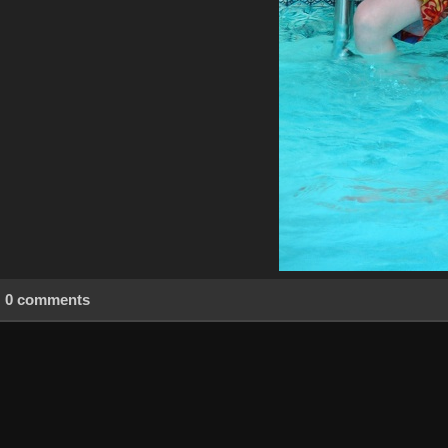
0 comments