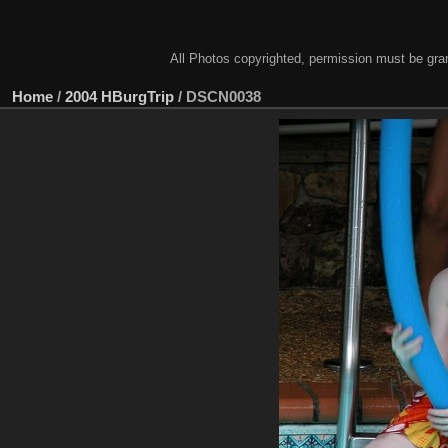
All Photos copyrighted, permission must be gra
Home
/
2004 HBurgTrip
/
DSCN0038