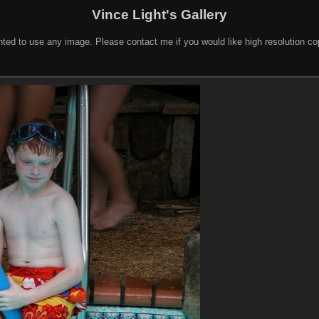
Vince Light's Gallery
nted to use any image. Please contact me if you would like high resolution c