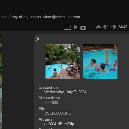
opies of any of my photos. vince@vincelight.com
24/48
Created on
Wednesday, July 7, 2004
Dimensions
800*600
File
DSCN0033.JPG
Albums
2004 HBurgTrip