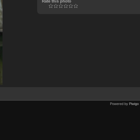
Rate this photo
Powered by
Piwigo