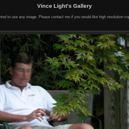
Vince Light's Gallery
nted to use any image. Please contact me if you would like high resolution c