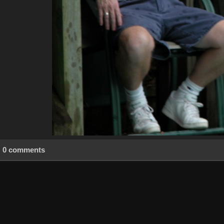
0 comments