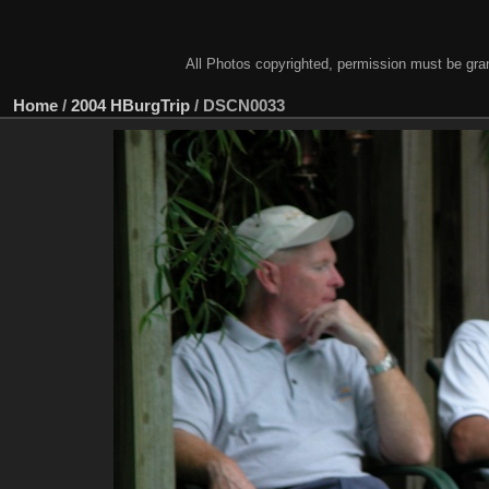
All Photos copyrighted, permission must be gra
Home
/
2004 HBurgTrip
/
DSCN0033