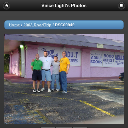
Vince Light's Photos
Home
/
2003 RoadTrip
/
DSC00949