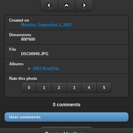
Created on
Monday, September 1, 2003
Dimensions
800*600
File
DSC00949.JPG
Albums
2003 RoadTrip
Rate this photo
0
1
2
3
4
5
0 comments
User comments