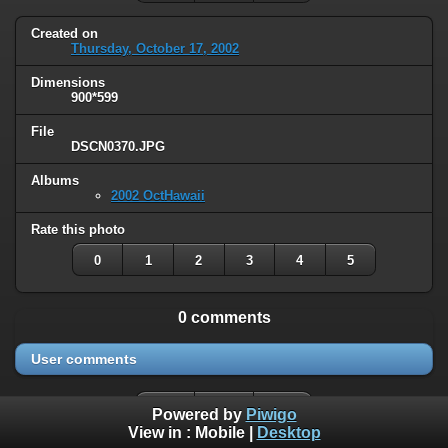
Created on
Thursday, October 17, 2002
Dimensions
900*599
File
DSCN0370.JPG
Albums
2002 OctHawaii
Rate this photo
0
1
2
3
4
5
0 comments
User comments
Powered by
Piwigo
View in :
Mobile
|
Desktop