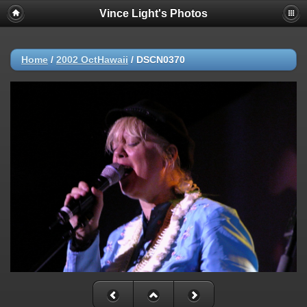
Vince Light's Photos
Home
/
2002 OctHawaii
/
DSCN0370