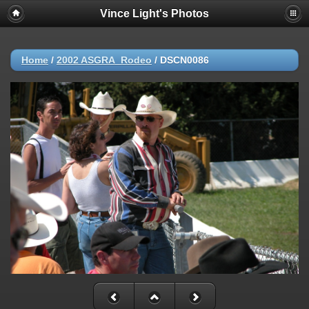
Vince Light's Photos
Home
/
2002 ASGRA_Rodeo
/
DSCN0086