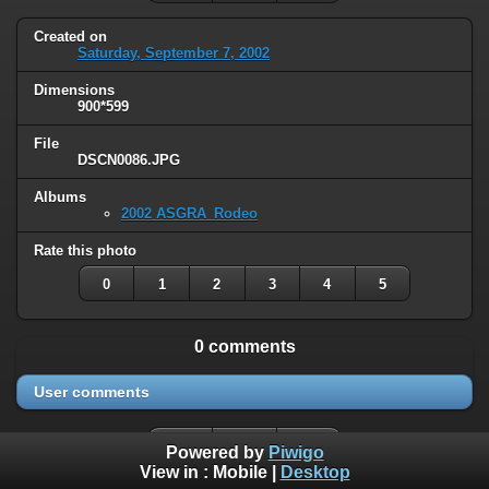
Created on
Saturday, September 7, 2002
Dimensions
900*599
File
DSCN0086.JPG
Albums
2002 ASGRA_Rodeo
Rate this photo
0
1
2
3
4
5
0 comments
User comments
Powered by
Piwigo
View in :
Mobile
|
Desktop