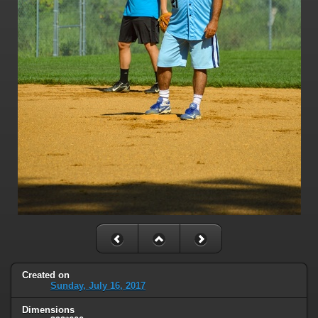
Created on
Sunday, July 16, 2017
Dimensions