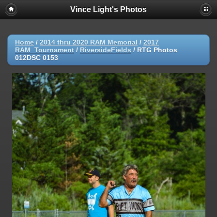
Vince Light's Photos
Home
/
2014 thru 2020 RAM Memorial
/
2017
RAM_Tournament
/
RiversideFields
/
RTG Photos
012DSC 0153