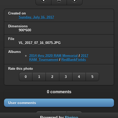
Created on
Sunday, July 16, 2017
Dimensions
900*600
File
VL_2017_07_16_0075.JPG
Albums
2014 thru 2020 RAM Memorial
/
2017
RAM_Tournament
/
RedBankFields
Rate this photo
0
1
2
3
4
5
0 comments
User comments
Powered by
Piwigo