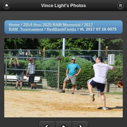
Vince Light's Photos
Home
/
2014 thru 2020 RAM Memorial
/
2017
RAM_Tournament
/
RedBankFields
/
VL 2017 07 16 0075