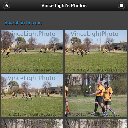
Vince Light's Photos
Search in this set